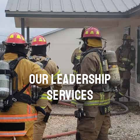
OUR LEADERSHIP
SERVICES