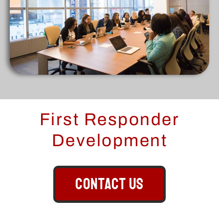
First Responder
Development
CONTACT US