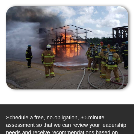
Schedule a free, no-obligation, 30-minute
assessment so that we can review your leadership
needs and receive recommendations based on