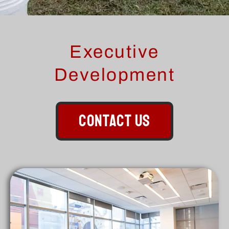
Executive
Development
CONTACT US