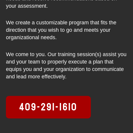
your assessment.
We create a customizable program that fits the
direction that you wish to go and meets your
organizational needs.
We come to you. Our training session(s) assist you
and your team to properly execute a plan that
equips you and your organization to communicate
and lead more effectively.
409-291-1610
F
T
L
I
Y